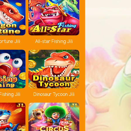
rtune Jili
All-star Fishing Jili
ishing Jili
Dinosaur Tycoon Jili