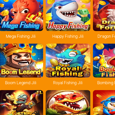
Mega Fishing Jili
Happy Fishing Jili
Dragon Fo
Boom Legend Jili
Royal Fishing Jili
Bombing F