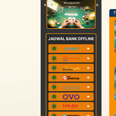
T
JADWAL BANK OFFLINE