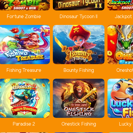
Fortune Zombie
Dinosaur Tycoon II
Jackpot 
Fishing Treasure
Bounty Fishing
Oneshot
Paradise 2
Onestick Fishing
Lucky 