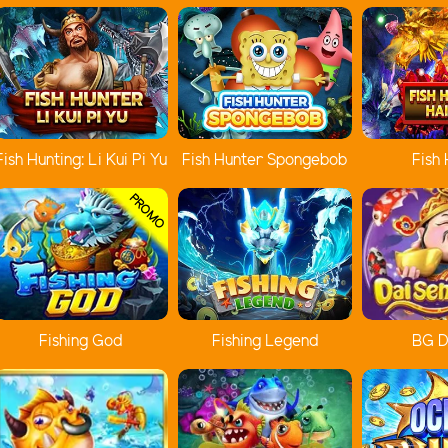
Fish Hunting: Li Kui Pi Yu
Fish Hunter Spongebob
Fish
PROMO
Fishing God
Fishing Legend
BG D