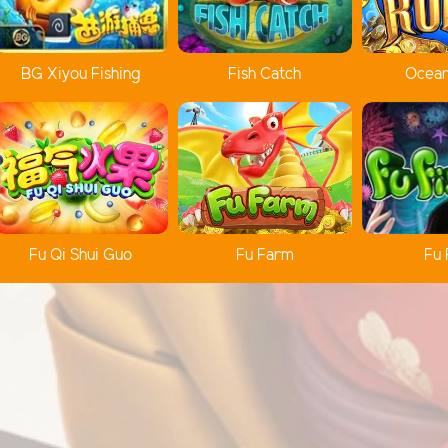
BG Xiyou Fishing
Fish Catch
Ocean
Fu Qi Shui Guo
Fu Farm
Fu 