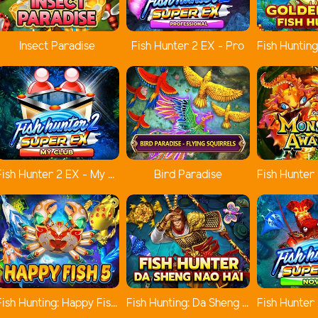
Insect Paradise
Fish Hunter 2 EX - Pro
Fish Hunter 2 EX - My Club
Bird Paradise
Fish Hunting: Happy Fish 5
Fish Hunting: Da Sheng Nao Hai