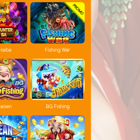
PROMO
 Haiba
Fishing War
aisen
BG Fishing