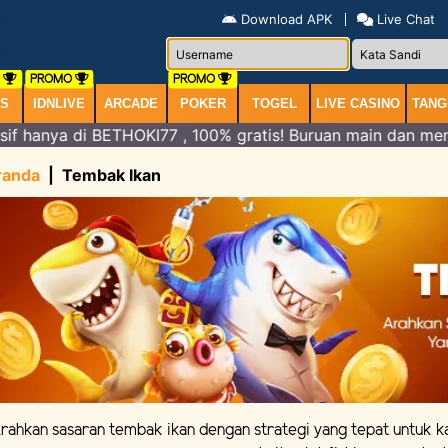
Download APK
Live Chat
O
PROMO
PROMO
TS
IDNLIVE
ARCADE
POKER
TOGEL
LIVE CASINO
TANG
00% gratis! Buruan main dan menangkan hadiahnya! Da
randa
Tembak Ikan
rahkan sasaran tembak ikan dengan strategi yang tepat untuk ka