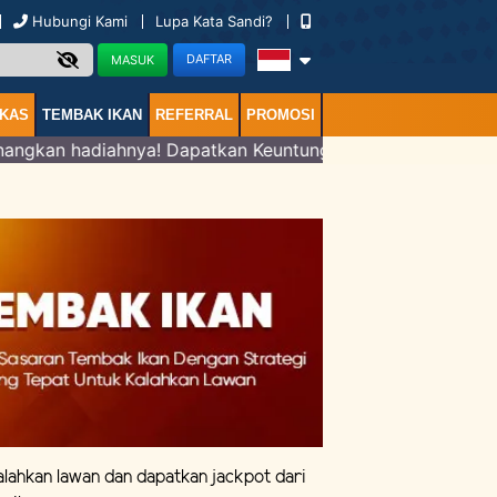
Hubungi Kami
Lupa Kata Sandi?
DAFTAR
KAS
TEMBAK IKAN
REFERRAL
PROMOSI
patkan Keuntungan bermain di BETHOKI77 ✅ Promo Depo
lahkan lawan dan dapatkan jackpot dari