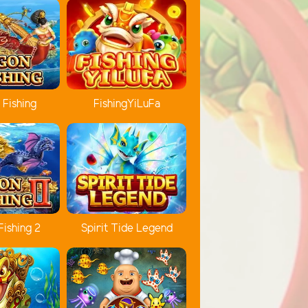
 Fishing
FishingYiLuFa
Fishing 2
Spirit Tide Legend